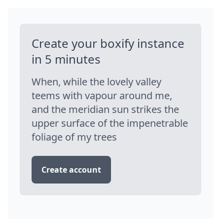
Create your boxify instance
in 5 minutes
When, while the lovely valley
teems with vapour around me,
and the meridian sun strikes the
upper surface of the impenetrable
foliage of my trees
Create account