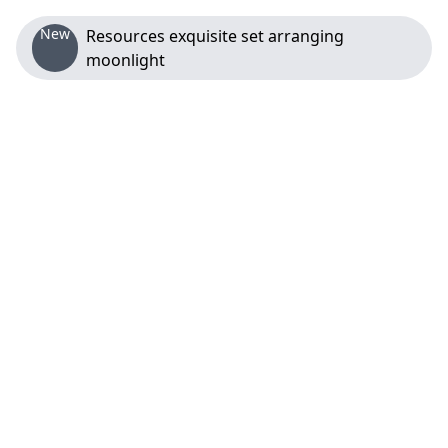
New
Resources exquisite set arranging
moonlight