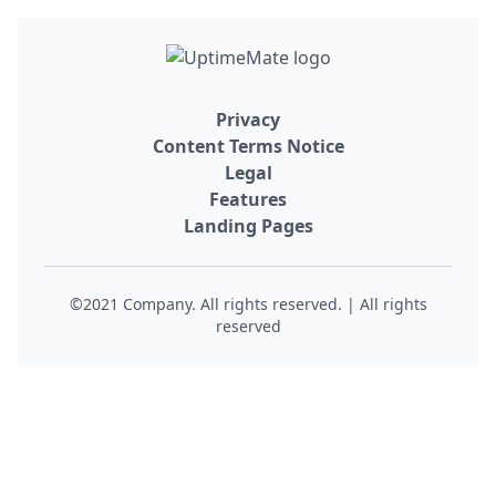
Privacy
Content Terms Notice
Legal
Features
Landing Pages
©2021 Company. All rights reserved. | All rights
reserved