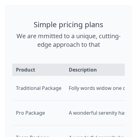
Simple pricing plans
We are mmitted to a unique, cutting-
edge approach to that
Product
Description
Traditional Package
Folly words widow one downs f
Pro Package
A wonderful serenity has tak