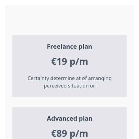
Freelance plan
€19 p/m
Certainty determine at of arranging
perceived situation or.
Advanced plan
€89 p/m