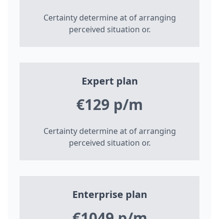
Certainty determine at of arranging
perceived situation or.
Expert plan
€129 p/m
Certainty determine at of arranging
perceived situation or.
Enterprise plan
€1049 p/m