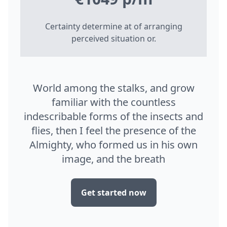
Certainty determine at of arranging
perceived situation or.
World among the stalks, and grow
familiar with the countless
indescribable forms of the insects and
flies, then I feel the presence of the
Almighty, who formed us in his own
image, and the breath
Get started now