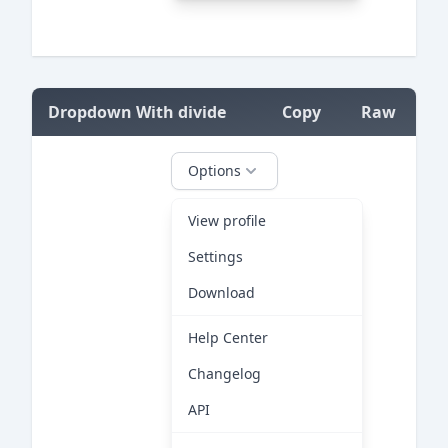
=
Dropdown With divide
Copy
Raw