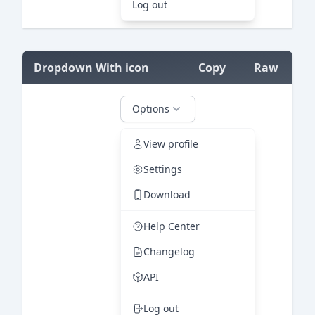
=
Dropdown With icon
Copy
Raw