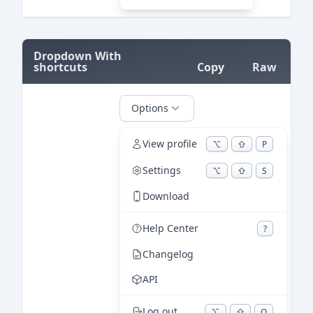
=
Dropdown With
shortcuts
Copy
Raw