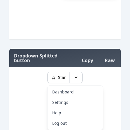
=
Dropdown Splitted
button
Copy
Raw