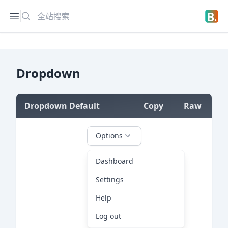
搜索
Open sidebar
Open 
Dropdown
Dropdown Default
Copy
Raw