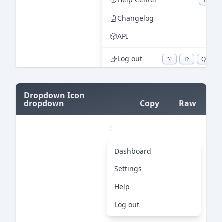
=
Dropdown Icon
dropdown
Copy
Raw