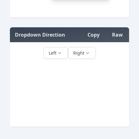
=
Dropdown Direction
Copy
Raw
=