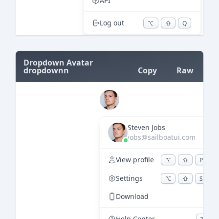
=
Dropdown Avatar
dropdownn
Copy
Raw