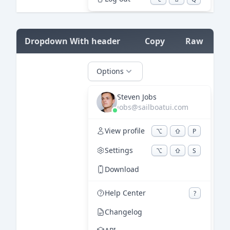
=
Dropdown With header
Copy
Raw