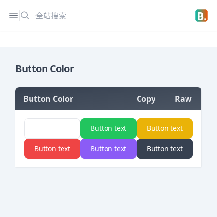
搜索
Open sidebar
Open 
Button Color
Button Color
Copy
Raw
=