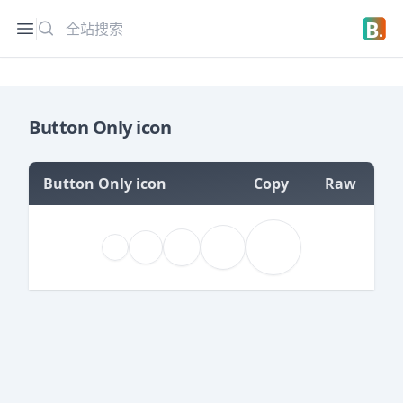
搜索
Open sidebar
Open 
Button Only icon
Button Only icon
Copy
Raw
=