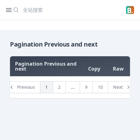
搜索
Open sidebar
Open 
Pagination Previous and next
Pagination Previous and
next
Copy
Raw
=