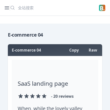
搜索
Open sidebar
Open 
E-commerce 04
E-commerce 04
Copy
Raw