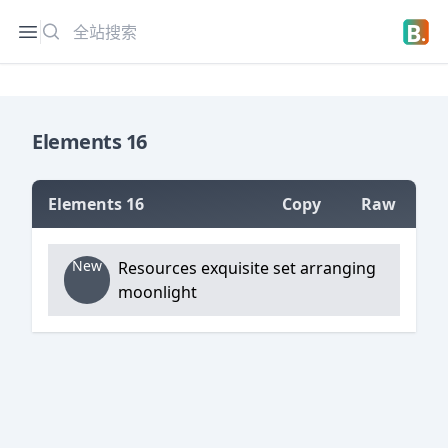
搜索
Open sidebar
Open 
Elements 16
Elements 16
Copy
Raw
=