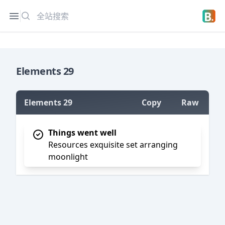
搜索
Open sidebar
Open 
Elements 29
Elements 29
Copy
Raw
=