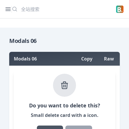
搜索
Open sidebar
Open 
Modals 06
Modals 06
Copy
Raw