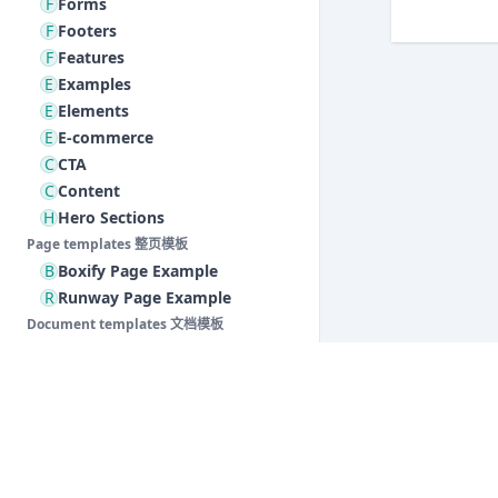
F
Forms
F
Footers
F
Features
E
Examples
E
Elements
E
E-commerce
C
CTA
C
Content
H
Hero Sections
Page templates 整页模板
B
Boxify Page Example
R
Runway Page Example
Document templates 文档模板
S
Support Pages
Baklib 低代码编辑器