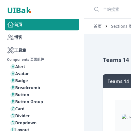
搜索
首页
首页
Section
博客
工具箱
Teams 14
Components 页面组件
A
Alert
A
Avatar
B
Badge
Teams 14
B
Breadcrumb
B
Button
B
Button Group
C
Card
D
Divider
D
Dropdown
L
Layout