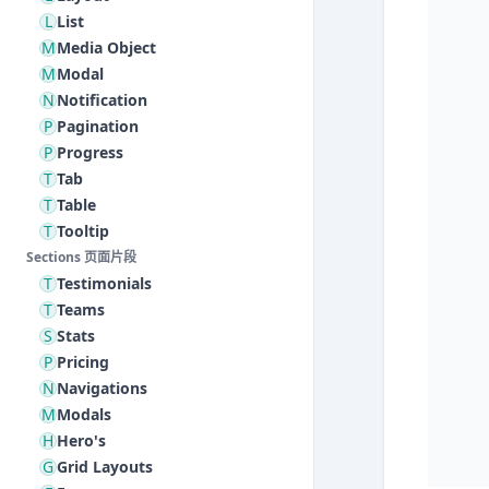
L
List
M
Media Object
M
Modal
N
Notification
P
Pagination
P
Progress
T
Tab
T
Table
T
Tooltip
Sections 页面片段
T
Testimonials
T
Teams
S
Stats
P
Pricing
N
Navigations
M
Modals
H
Hero's
G
Grid Layouts