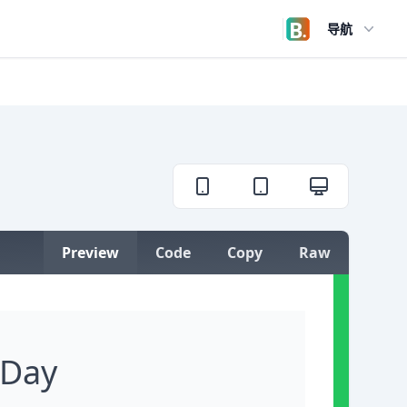
导航
Open user menu
Preview
Code
Copy
Raw