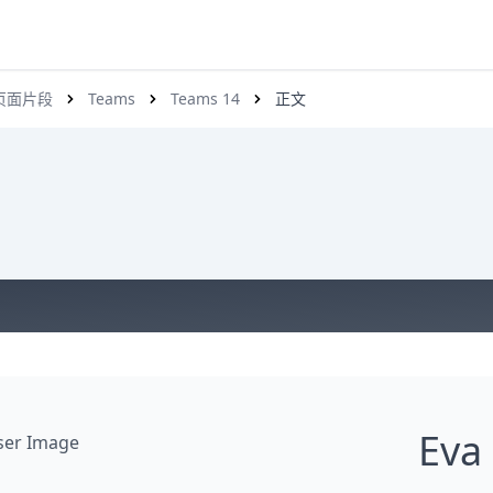
s 页面片段
Teams
Teams 14
正文